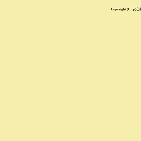
Copyright (C) 安