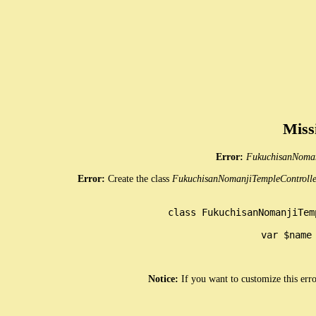
Miss
Error:
FukuchisanNoman
Error:
Create the class
FukuchisanNomanjiTempleControlle
class FukuchisanNomanjiTem
	var $name = 'FukuchisanNomanjiTemple';

Notice:
If you want to customize this err